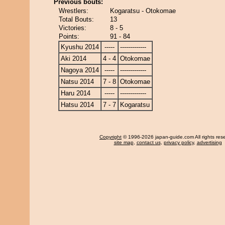
Previous bouts:
Wrestlers:
Kogaratsu - Otokomae
Total Bouts:
13
Victories:
8 - 5
Points:
91 - 84
Kyushu 2014
-----
-------------
Aki 2014
4 - 4
Otokomae
Nagoya 2014
-----
-------------
Natsu 2014
7 - 8
Otokomae
Haru 2014
-----
-------------
Hatsu 2014
7 - 7
Kogaratsu
Copyright
© 1996-2026 japan-guide.com All rights res
site map
,
contact us
,
privacy policy
,
advertising