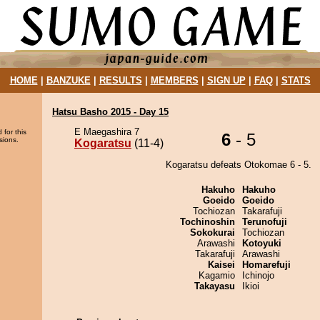
HOME
|
BANZUKE
|
RESULTS
|
MEMBERS
|
SIGN UP
|
FAQ
|
STATS
Hatsu Basho 2015 - Day 15
E Maegashira 7
 for this
6
- 5
sions.
Kogaratsu
(11-4)
Kogaratsu defeats Otokomae 6 - 5.
Hakuho
Hakuho
Goeido
Goeido
Tochiozan
Takarafuji
Tochinoshin
Terunofuji
Sokokurai
Tochiozan
Arawashi
Kotoyuki
Takarafuji
Arawashi
Kaisei
Homarefuji
Kagamio
Ichinojo
Takayasu
Ikioi