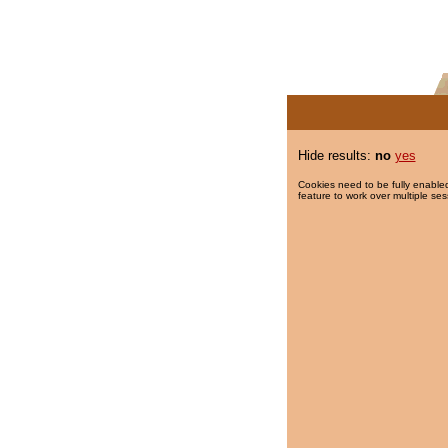
Hide results:
no
yes
Cookies need to be fully enabled
feature to work over multiple ses