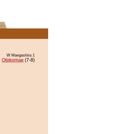
W Maegashira 1
Otokomae
(7-8)