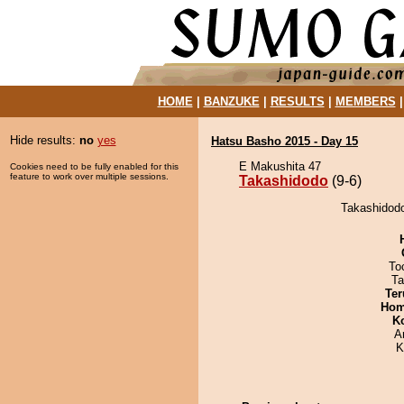
HOME
|
BANZUKE
|
RESULTS
|
MEMBERS
Hide results:
no
yes
Hatsu Basho 2015 - Day 15
E Makushita 47
Cookies need to be fully enabled for this
feature to work over multiple sessions.
Takashidodo
(9-6)
Takashidodo
To
Ta
Ter
Hom
K
A
K