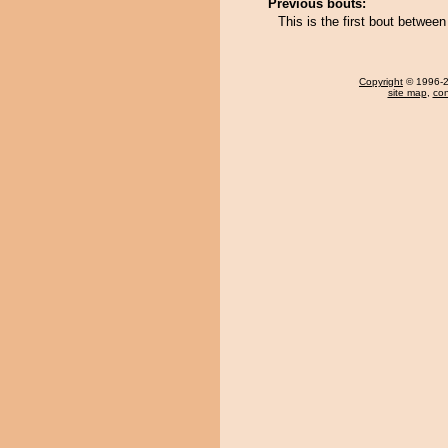
Previous bouts:
This is the first bout betwe
Copyright
© 1996-20
site map
,
con