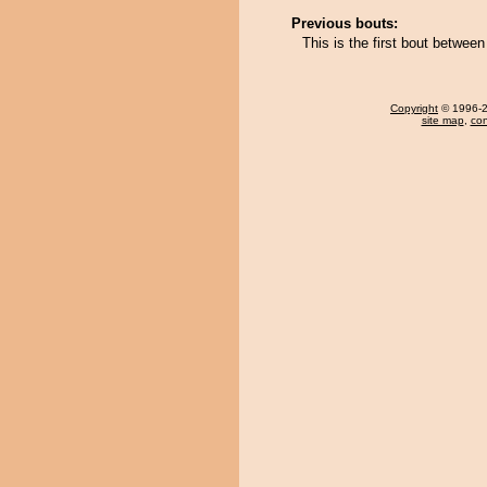
Previous bouts:
This is the first bout betwe
Copyright
© 1996-20
site map
,
con