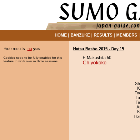
HOME
|
BANZUKE
|
RESULTS
|
MEMBERS
Hide results:
no
yes
Hatsu Basho 2015 - Day 15
E Makushita 50
Cookies need to be fully enabled for this
feature to work over multiple sessions.
Chiyokoko
Sh
K
To
Ta
Te
A
K
Hom