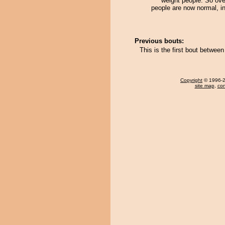
weight people. So ove
people are now normal, i
Previous bouts:
This is the first bout betwe
Copyright
© 1996-20
site map
,
con