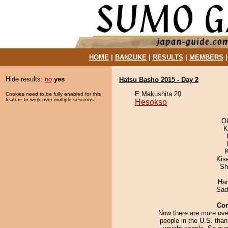
HOME
|
BANZUKE
|
RESULTS
|
MEMBERS
Hide results:
no
yes
Hatsu Basho 2015 - Day 2
E Makushita 20
Cookies need to be fully enabled for this
feature to work over multiple sessions.
Hesokso
O
K
Kis
Sh
Har
Sad
Co
Now there are more ove
people in the U.S. tha