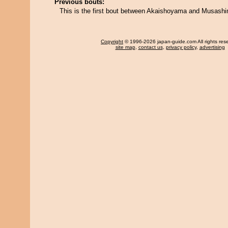
Previous bouts:
This is the first bout between Akaishoyama and Musashi
Copyright
© 1996-2026 japan-guide.com All rights res
site map
,
contact us
,
privacy policy
,
advertising