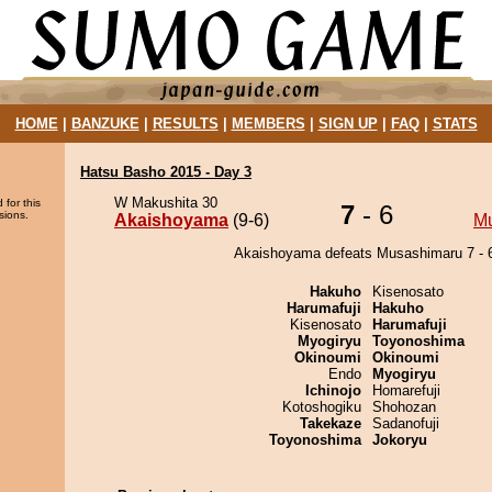
HOME
|
BANZUKE
|
RESULTS
|
MEMBERS
|
SIGN UP
|
FAQ
|
STATS
Hatsu Basho 2015 - Day 3
W Makushita 30
 for this
7
- 6
sions.
Akaishoyama
(9-6)
M
Akaishoyama defeats Musashimaru 7 - 
Hakuho
Kisenosato
Harumafuji
Hakuho
Kisenosato
Harumafuji
Myogiryu
Toyonoshima
Okinoumi
Okinoumi
Endo
Myogiryu
Ichinojo
Homarefuji
Kotoshogiku
Shohozan
Takekaze
Sadanofuji
Toyonoshima
Jokoryu