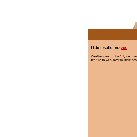
Hide results:
no
yes
Cookies need to be fully enabled
feature to work over multiple ses