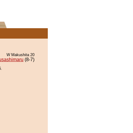
W Makushita 20
usashimaru
(8-7)
6.