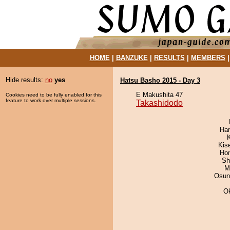
HOME
|
BANZUKE
|
RESULTS
|
MEMBERS
Hide results:
no
yes
Hatsu Basho 2015 - Day 3
E Makushita 47
Cookies need to be fully enabled for this
feature to work over multiple sessions.
Takashidodo
Har
Kis
Hom
Sh
M
Osun
O