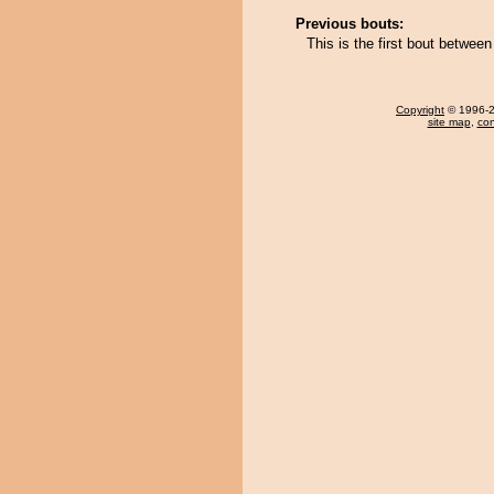
Previous bouts:
This is the first bout betwe
Copyright
© 1996-20
site map
,
con