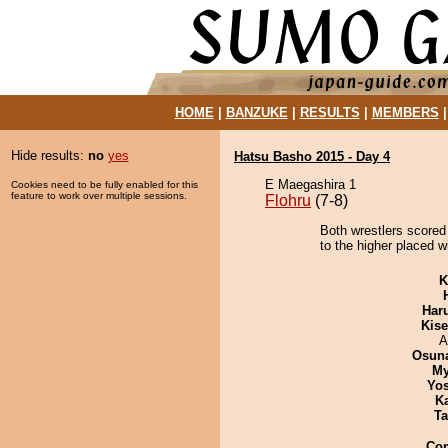
HOME
|
BANZUKE
|
RESULTS
|
MEMBERS
Hide results:
no
yes
Hatsu Basho 2015 - Day 4
E Maegashira 1
Cookies need to be fully enabled for this
feature to work over multiple sessions.
Flohru
(7-8)
Both wrestlers scored
to the higher placed w
K
Har
Kis
A
Osuna
My
Yos
K
Ta
Co