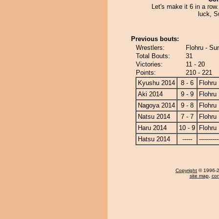
Let's make it 6 in a row
luck, S
Previous bouts:
Wrestlers:
Flohru - Su
Total Bouts:
31
Victories:
11 - 20
Points:
210 - 221
Kyushu 2014
8 - 6
Flohru
Aki 2014
9 - 9
Flohru
Nagoya 2014
9 - 8
Flohru
Natsu 2014
7 - 7
Flohru
Haru 2014
10 - 9
Flohru
Hatsu 2014
-----
----------
Copyright
© 1996-20
site map
,
con