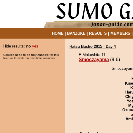
HOME
|
BANZUKE
|
RESULTS
|
MEMBERS
Hide results:
no
yes
Hatsu Basho 2015 - Day 4
E Makushita 11
Cookies need to be fully enabled for this
feature to work over multiple sessions.
Smoczayama
(9-6)
Smoczayama 
Kis
K
Har
Chi
Yos
My
Osuna
Ta
Ami