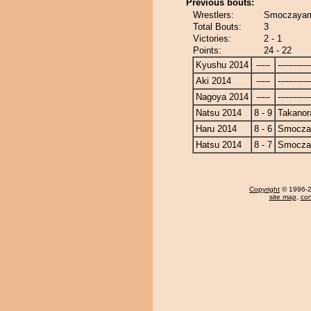
Previous bouts:
Wrestlers:
Smoczayam
Total Bouts:
3
Victories:
2 - 1
Points:
24 - 22
Kyushu 2014
-----
------------
Aki 2014
-----
------------
Nagoya 2014
-----
------------
Natsu 2014
8 - 9
Takanor
Haru 2014
8 - 6
Smocza
Hatsu 2014
8 - 7
Smocza
Copyright
© 1996-20
site map
,
con