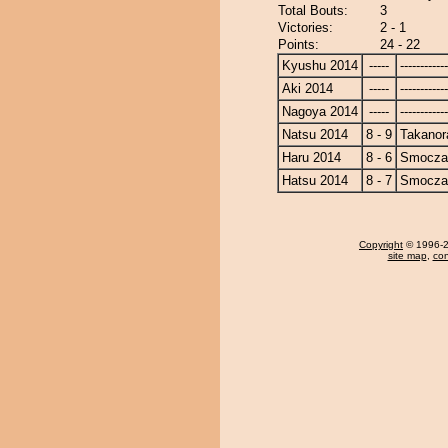
Total Bouts:
3
Victories:
2 - 1
Points:
24 - 22
Kyushu 2014
-----
------------
Aki 2014
-----
------------
Nagoya 2014
-----
------------
Natsu 2014
8 - 9
Takanor
Haru 2014
8 - 6
Smocza
Hatsu 2014
8 - 7
Smocza
Copyright
© 1996-20
site map
,
con