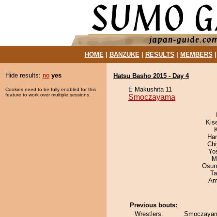
HOME
|
BANZUKE
|
RESULTS
|
MEMBERS
Hide results:
no
yes
Hatsu Basho 2015 - Day 4
E Makushita 11
Cookies need to be fully enabled for this
feature to work over multiple sessions.
Smoczayama
Kis
Har
Ch
Yo
M
Osun
Ta
Ami
Previous bouts:
Wrestlers:
Smoczayam