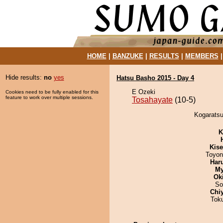
HOME
|
BANZUKE
|
RESULTS
|
MEMBERS
Hide results:
no
yes
Hatsu Basho 2015 - Day 4
E Ozeki
Cookies need to be fully enabled for this
feature to work over multiple sessions.
Tosahayate
(10-5)
Kogaratsu
K
Kis
Toyon
Har
My
Ok
So
Chi
Tok