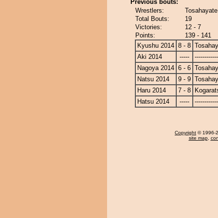
Previous bouts:
Wrestlers:
Tosahayate
Total Bouts:
19
Victories:
12 - 7
Points:
139 - 141
Kyushu 2014
8 - 8
Tosahay
Aki 2014
-----
------------
Nagoya 2014
6 - 6
Tosahay
Natsu 2014
9 - 9
Tosahay
Haru 2014
7 - 8
Kogarat
Hatsu 2014
-----
------------
Copyright
© 1996-20
site map
,
con