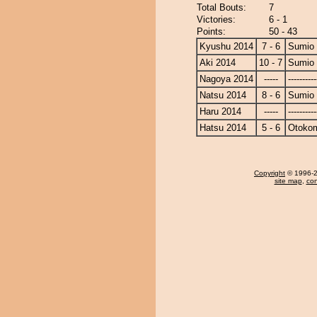
Total Bouts:
7
Victories:
6 - 1
Points:
50 - 43
Kyushu 2014
7 - 6
Sumio
Aki 2014
10 - 7
Sumio
Nagoya 2014
-----
----------
Natsu 2014
8 - 6
Sumio
Haru 2014
-----
----------
Hatsu 2014
5 - 6
Otoko
Copyright
© 1996-20
site map
,
con