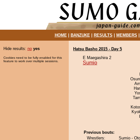
HOME
|
BANZUKE
|
RESULTS
|
MEMBERS
Hide results:
no
yes
Hatsu Basho 2015 - Day 5
E Maegashira 2
Cookies need to be fully enabled for this
feature to work over multiple sessions.
Sumio
Osun
Ami
Har
Yo
Tam
Koto
Kyo
Previous bouts:
Wrestlers:
Sumio - O