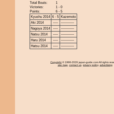
Total Bouts:
1
Victories:
1 - 0
Points:
6 - 5
Kyushu 2014
6 - 5
Kazemoto
Aki 2014
-----
-------------
Nagoya 2014
-----
-------------
Natsu 2014
-----
-------------
Haru 2014
-----
-------------
Hatsu 2014
-----
-------------
Copyright
© 1996-2026 japan-guide.com All rights res
site map
,
contact us
,
privacy policy
,
advertising