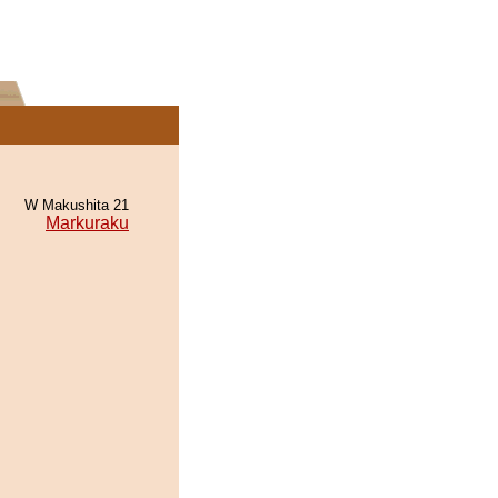
W Makushita 21
Markuraku