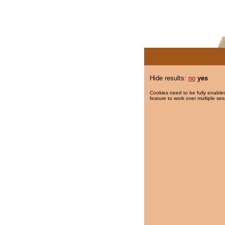
Hide results:
no
yes
Cookies need to be fully enabled
feature to work over multiple ses