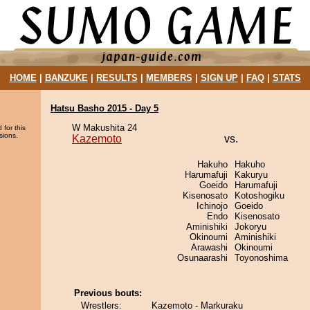
HOME
|
BANZUKE
|
RESULTS
|
MEMBERS
|
SIGN UP
|
FAQ
|
STATS
Hatsu Basho 2015 - Day 5
W Makushita 24
 for this
sions.
Kazemoto
vs.
Hakuho
Hakuho
Harumafuji
Kakuryu
Goeido
Harumafuji
Kisenosato
Kotoshogiku
Ichinojo
Goeido
Endo
Kisenosato
Aminishiki
Jokoryu
Okinoumi
Aminishiki
Arawashi
Okinoumi
Osunaarashi
Toyonoshima
Previous bouts:
Wrestlers:
Kazemoto - Markuraku