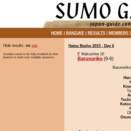
HOME
|
BANZUKE
|
RESULTS
|
MEMBERS
Hide results:
no
yes
Hatsu Basho 2015 - Day 6
E Makushita 10
Cookies need to be fully enabled for this
feature to work over multiple sessions.
Barunoriko
(9-6)
Barunoriko
Har
Kis
Te
A
Tochi
Kotos
O
Osuna