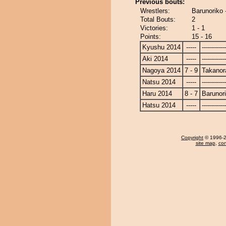
Previous bouts:
Wrestlers:
Barunoriko 
Total Bouts:
2
Victories:
1 - 1
Points:
15 - 16
Kyushu 2014
-----
------------
Aki 2014
-----
------------
Nagoya 2014
7 - 9
Takanor
Natsu 2014
-----
------------
Haru 2014
8 - 7
Barunor
Hatsu 2014
-----
------------
Copyright
© 1996-20
site map
,
con