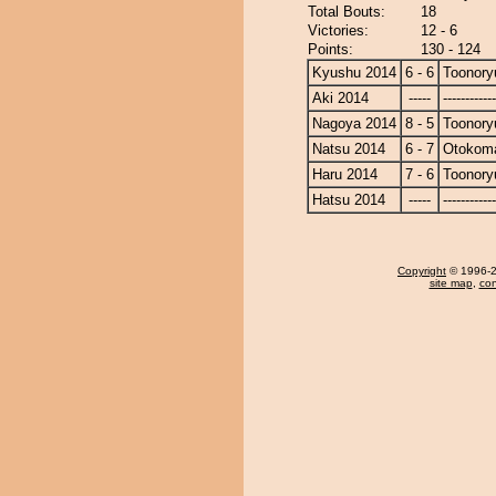
Total Bouts:
18
Victories:
12 - 6
Points:
130 - 124
Kyushu 2014
6 - 6
Toonory
Aki 2014
-----
------------
Nagoya 2014
8 - 5
Toonory
Natsu 2014
6 - 7
Otokom
Haru 2014
7 - 6
Toonory
Hatsu 2014
-----
------------
Copyright
© 1996-20
site map
,
con