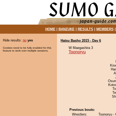
HOME
|
BANZUKE
|
RESULTS
|
MEMBERS
Hide results:
no
yes
Hatsu Basho 2015 - Day 6
W Maegashira 3
Cookies need to be fully enabled for this
feature to work over multiple sessions.
Toonoryu
Kis
Har
A
Osun
Koto
To
Te
Sh
Previous bouts:
Wrestlers:
Toonoryu -