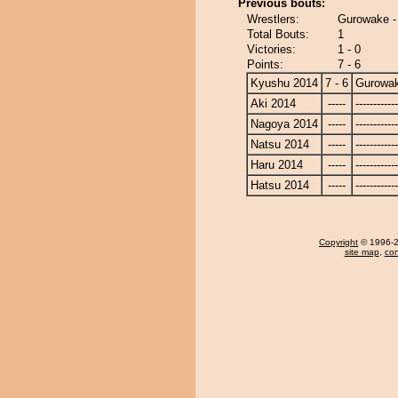
Previous bouts:
Wrestlers:
Gurowake -
Total Bouts:
1
Victories:
1 - 0
Points:
7 - 6
Kyushu 2014
7 - 6
Gurowa
Aki 2014
-----
------------
Nagoya 2014
-----
------------
Natsu 2014
-----
------------
Haru 2014
-----
------------
Hatsu 2014
-----
------------
Copyright
© 1996-20
site map
,
con