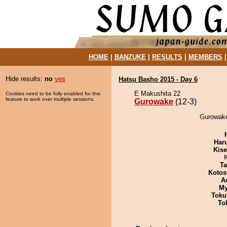
HOME
|
BANZUKE
|
RESULTS
|
MEMBERS
Hide results:
no
yes
Hatsu Basho 2015 - Day 6
E Makushita 22
Cookies need to be fully enabled for this
feature to work over multiple sessions.
Gurowake
(12-3)
Gurowake
Har
Kis
Ta
Kotos
A
My
Toku
To