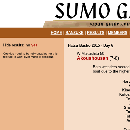
HOME
|
BANZUKE
|
RESULTS
|
MEMBERS
Hide results:
no
yes
Hatsu Basho 2015 - Day 6
W Makushita 50
Cookies need to be fully enabled for this
feature to work over multiple sessions.
Akoushousan
(7-8)
Both wrestlers scored
bout due to the higher
Har
Kis
Kotos
Te
Sh
Ta
To
A
Co