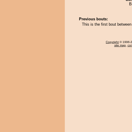
B
Previous bouts:
This is the first bout betw
Copyright
© 1996-20
site map
,
con