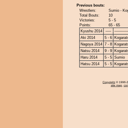
Previous bouts:
Wrestlers:
Sumio - Ko
Total Bouts:
10
Victories:
5 - 5
Points:
65 - 65
Kyushu 2014
-----
------------
Aki 2014
5 - 6
Kogarat
Nagoya 2014
7 - 8
Kogarat
Natsu 2014
9 - 9
Kogarat
Haru 2014
5 - 5
Sumio
Hatsu 2014
5 - 5
Kogarat
Copyright
© 1996-20
site map
,
con