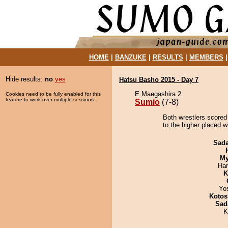
HOME
|
BANZUKE
|
RESULTS
|
MEMBERS
Hide results:
no
yes
Hatsu Basho 2015 - Day 7
E Maegashira 2
Cookies need to be fully enabled for this
feature to work over multiple sessions.
Sumio
(7-8)
Both wrestlers scored
to the higher placed w
Sad
My
Har
K
Yo
Kotos
Sad
K