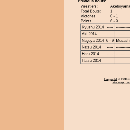
Previous bouts:
Wrestlers:
Akeboyama
Total Bouts:
1
Victories:
0 - 1
Points:
6 - 9
Kyushu 2014
-----
------------
Aki 2014
-----
------------
Nagoya 2014
6 - 9
Musash
Natsu 2014
-----
------------
Haru 2014
-----
------------
Hatsu 2014
-----
------------
Copyright
© 1996-20
site map
,
con