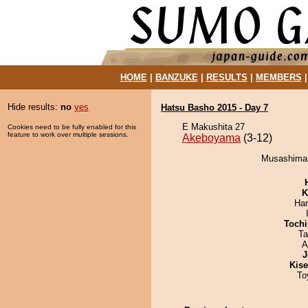
HOME
|
BANZUKE
|
RESULTS
|
MEMBERS
Hide results:
no
yes
Hatsu Basho 2015 - Day 7
E Makushita 27
Cookies need to be fully enabled for this
feature to work over multiple sessions.
Akeboyama
(3-12)
Musashimar
K
Har
Tochi
Ta
A
J
Kis
To