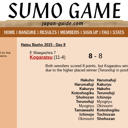
HOME
|
BANZUKE
|
RESULTS
|
MEMBERS
|
SIGN UP
|
FAQ
|
STATS
Hatsu Basho 2015 - Day 8
E Maegashira 7
 for this
8
- 8
sions.
Kogaratsu
(11-4)
Both wrestlers scored 8 points, but Kogaratsu win
due to the higher placed winner (Terunofuji in posit
Hakuho
Harumafuji
Harumafuji
Kakuryu
Kakuryu
Hakuho
Kotoshogiku
Terunofuji
Shohozan
Ichinojo
Terunofuji
Myogiryu
Myogiryu
Okinoumi
Tamawashi
Kotoshogiku
Ichinojo
Tochiozan
Okinoumi
Shohozan