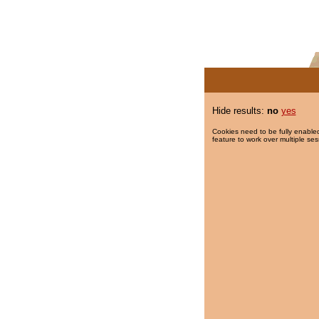
Hide results:
no
yes
Cookies need to be fully enabled
feature to work over multiple ses