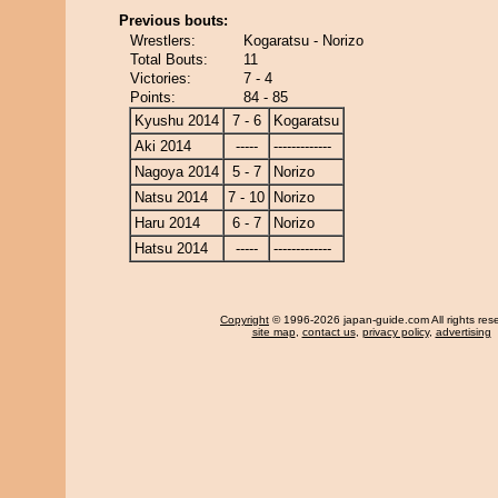
Previous bouts:
Wrestlers:
Kogaratsu - Norizo
Total Bouts:
11
Victories:
7 - 4
Points:
84 - 85
Kyushu 2014
7 - 6
Kogaratsu
Aki 2014
-----
-------------
Nagoya 2014
5 - 7
Norizo
Natsu 2014
7 - 10
Norizo
Haru 2014
6 - 7
Norizo
Hatsu 2014
-----
-------------
Copyright
© 1996-2026 japan-guide.com All rights res
site map
,
contact us
,
privacy policy
,
advertising