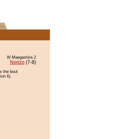
W Maegashira 2
Norizo
(7-8)
s the bout
ion 6).