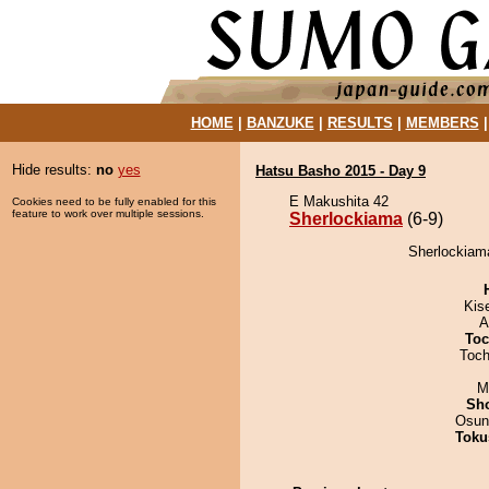
HOME
|
BANZUKE
|
RESULTS
|
MEMBERS
Hide results:
no
yes
Hatsu Basho 2015 - Day 9
E Makushita 42
Cookies need to be fully enabled for this
feature to work over multiple sessions.
Sherlockiama
(6-9)
Sherlockiam
Kis
A
Toc
Toch
M
Sh
Osun
Toku