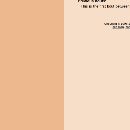
Previous bouts:
This is the first bout betwe
Copyright
© 1996-20
site map
,
con