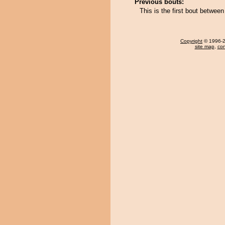
Previous bouts:
This is the first bout betwe
Copyright
© 1996-20
site map
,
con