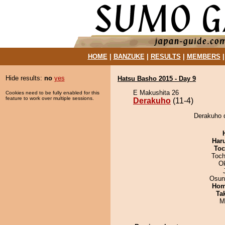
HOME
|
BANZUKE
|
RESULTS
|
MEMBERS
Hide results:
no
yes
Hatsu Basho 2015 - Day 9
E Makushita 26
Cookies need to be fully enabled for this
feature to work over multiple sessions.
Derakuho
(11-4)
Derakuho 
Har
Toc
Toch
O
Osun
Hom
Tak
M