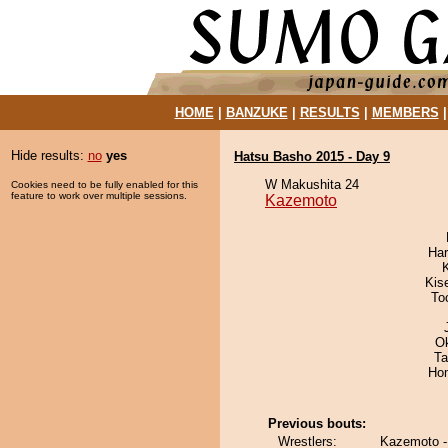
HOME
|
BANZUKE
|
RESULTS
|
MEMBERS
Hide results:
no
yes
Hatsu Basho 2015 - Day 9
W Makushita 24
Cookies need to be fully enabled for this
feature to work over multiple sessions.
Kazemoto
Har
Kis
To
O
Ta
Hom
Previous bouts:
Wrestlers:
Kazemoto -