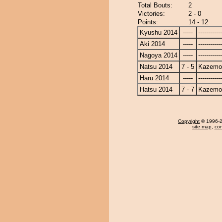
Total Bouts:
2
Victories:
2 - 0
Points:
14 - 12
Kyushu 2014
-----
------------
Aki 2014
-----
------------
Nagoya 2014
-----
------------
Natsu 2014
7 - 5
Kazemo
Haru 2014
-----
------------
Hatsu 2014
7 - 7
Kazemo
Copyright
© 1996-20
site map
,
con