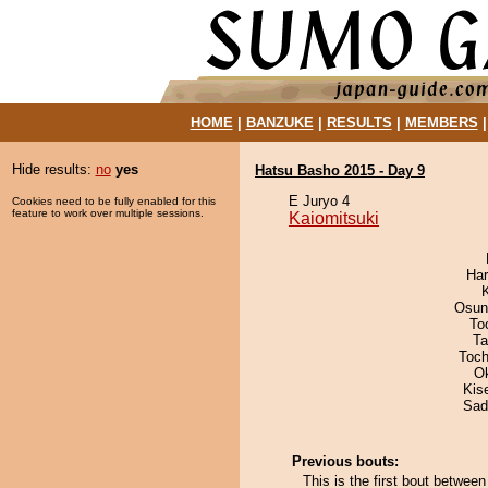
HOME
|
BANZUKE
|
RESULTS
|
MEMBERS
Hide results:
no
yes
Hatsu Basho 2015 - Day 9
E Juryo 4
Cookies need to be fully enabled for this
feature to work over multiple sessions.
Kaiomitsuki
Har
Osun
To
Ta
Toch
O
Kis
Sad
Previous bouts:
This is the first bout betwee