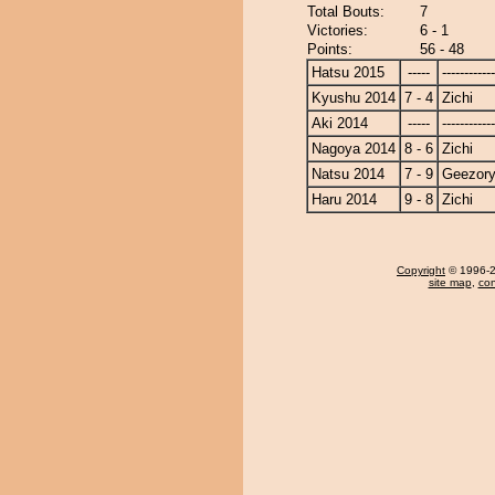
Total Bouts:
7
Victories:
6 - 1
Points:
56 - 48
Hatsu 2015
-----
------------
Kyushu 2014
7 - 4
Zichi
Aki 2014
-----
------------
Nagoya 2014
8 - 6
Zichi
Natsu 2014
7 - 9
Geezor
Haru 2014
9 - 8
Zichi
Copyright
© 1996-20
site map
,
con