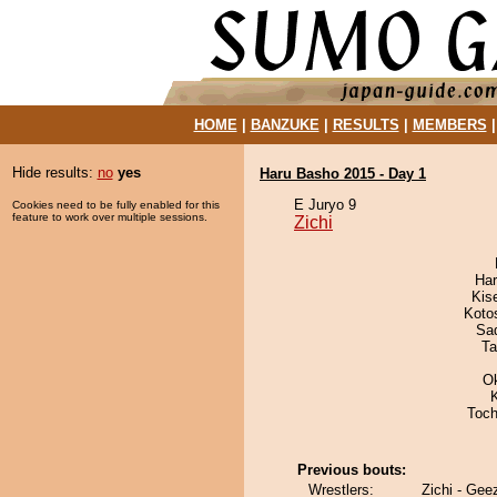
HOME
|
BANZUKE
|
RESULTS
|
MEMBERS
Hide results:
no
yes
Haru Basho 2015 - Day 1
E Juryo 9
Cookies need to be fully enabled for this
feature to work over multiple sessions.
Zichi
Har
Kis
Koto
Sad
Ta
O
Toch
Previous bouts:
Wrestlers:
Zichi - Gee