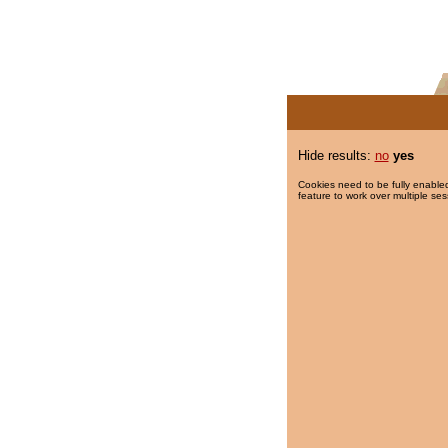
Hide results:
no
yes
Cookies need to be fully enabled
feature to work over multiple ses