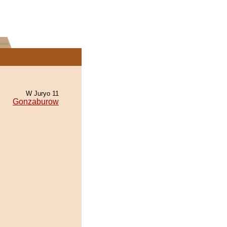
W Juryo 11
Gonzaburow