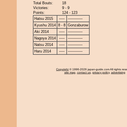
Total Bouts:
18
Victories:
9 - 9
Points:
124 - 123
Hatsu 2015
-----
-------------
Kyushu 2014
8 - 8
Gonzaburow
Aki 2014
-----
-------------
Nagoya 2014
-----
-------------
Natsu 2014
-----
-------------
Haru 2014
-----
-------------
Copyright
© 1996-2026 japan-guide.com All rights res
site map
,
contact us
,
privacy policy
,
advertising