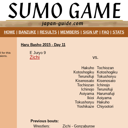
HOME
|
BANZUKE
|
RESULTS
|
MEMBERS
|
SIGN UP
|
FAQ
|
STATS
Haru Basho 2015 - Day 11
E Juryo 9
 for this
sions.
Zichi
vs.
Hakuho
Tochiozan
Kotoshogiku
Kotoshogiku
Terunofuji
Tokushoryu
Kisenosato
Kisenosato
Tochiozan
Ichinojo
Ichinojo
Terunofuji
Aoiyama
Harumafuji
Ikioi
Aoiyama
Tokushoryu
Hakuho
Yoshikaze
Chiyootori
Previous bouts:
Wrestlers:
Zichi - Gonzaburow