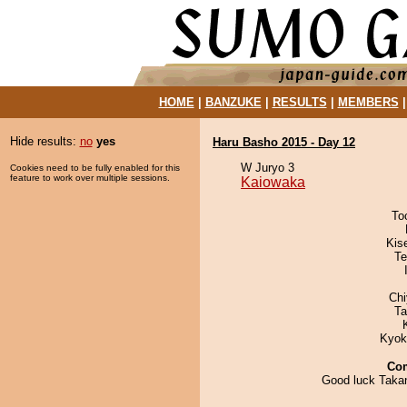
HOME
|
BANZUKE
|
RESULTS
|
MEMBERS
Hide results:
no
yes
Haru Basho 2015 - Day 12
W Juryo 3
Cookies need to be fully enabled for this
feature to work over multiple sessions.
Kaiowaka
To
Kis
Te
Ch
Ta
Kyok
Co
Good luck Taka