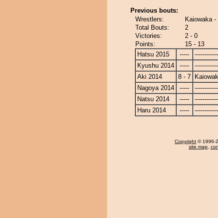
Previous bouts:
Wrestlers:
Kaiowaka -
Total Bouts:
2
Victories:
2 - 0
Points:
15 - 13
Hatsu 2015
-----
------------
Kyushu 2014
-----
------------
Aki 2014
8 - 7
Kaiowa
Nagoya 2014
-----
------------
Natsu 2014
-----
------------
Haru 2014
-----
------------
Copyright
© 1996-20
site map
,
con