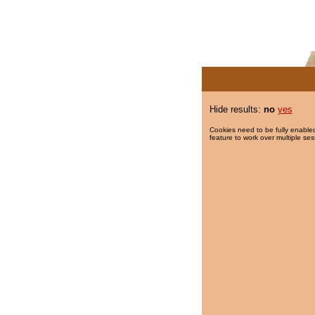
Hide results:
no
yes
Cookies need to be fully enabled
feature to work over multiple ses