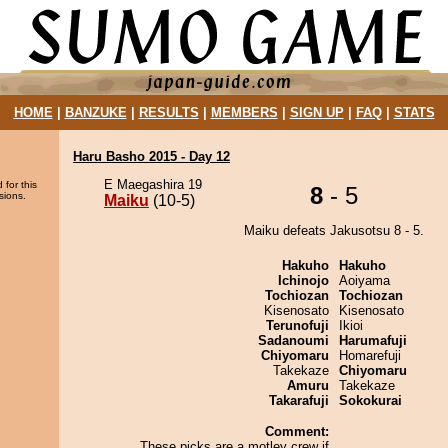
HOME
|
BANZUKE
|
RESULTS
|
MEMBERS
|
SIGN UP
|
FAQ
|
STATS
Haru Basho 2015 - Day 12
E Maegashira 19
 for this
8
- 5
sions.
Maiku
(10-5)
Maiku defeats Jakusotsu 8 - 5.
Hakuho
Hakuho
Ichinojo
Aoiyama
Tochiozan
Tochiozan
Kisenosato
Kisenosato
Terunofuji
Ikioi
Sadanoumi
Harumafuji
Chiyomaru
Homarefuji
Takekaze
Chiyomaru
Amuru
Takekaze
Takarafuji
Sokokurai
Comment:
These picks are a motley crew if