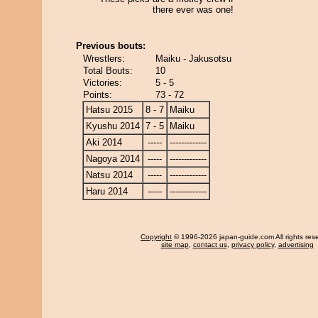
there ever was one!
Previous bouts:
Wrestlers:
Maiku - Jakusotsu
Total Bouts:
10
Victories:
5 - 5
Points:
73 - 72
Hatsu 2015
8 - 7
Maiku
Kyushu 2014
7 - 5
Maiku
Aki 2014
-----
-------------
Nagoya 2014
-----
-------------
Natsu 2014
-----
-------------
Haru 2014
-----
-------------
Copyright
© 1996-2026 japan-guide.com All rights res
site map
,
contact us
,
privacy policy
,
advertising