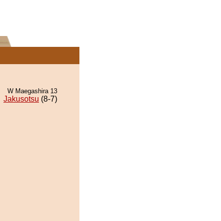
W Maegashira 13
Jakusotsu
(8-7)