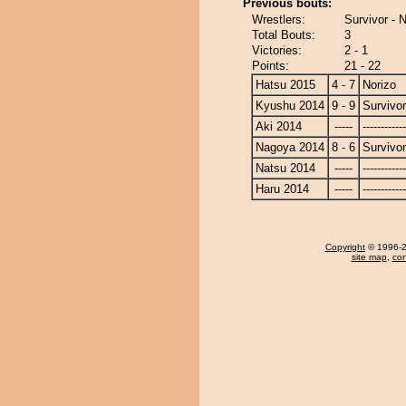
Previous bouts:
Wrestlers:
Survivor - 
Total Bouts:
3
Victories:
2 - 1
Points:
21 - 22
Hatsu 2015
4 - 7
Norizo
Kyushu 2014
9 - 9
Survivor
Aki 2014
-----
------------
Nagoya 2014
8 - 6
Survivor
Natsu 2014
-----
------------
Haru 2014
-----
------------
Copyright
© 1996-20
site map
,
con