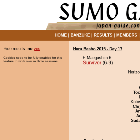
HOME
|
BANZUKE
|
RESULTS
|
MEMBERS
Hide results:
no
yes
Haru Basho 2015 - Day 13
E Maegashira 6
Cookies need to be fully enabled for this
feature to work over multiple sessions.
Survivor
(6-9)
Norizo
Toc
Koto
Chi
Ar
A
Sad