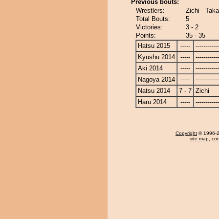
Previous bouts:
Wrestlers:
Zichi - Tak
Total Bouts:
5
Victories:
3 - 2
Points:
35 - 35
Hatsu 2015
-----
------------
Kyushu 2014
-----
------------
Aki 2014
-----
------------
Nagoya 2014
-----
------------
Natsu 2014
7 - 7
Zichi
Haru 2014
-----
------------
Copyright
© 1996-20
site map
,
con