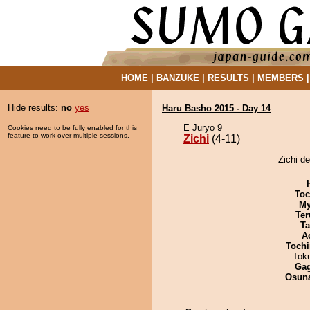
HOME
|
BANZUKE
|
RESULTS
|
MEMBERS
Hide results:
no
yes
Haru Basho 2015 - Day 14
E Juryo 9
Cookies need to be fully enabled for this
feature to work over multiple sessions.
Zichi
(4-11)
Zichi d
Toc
My
Ter
Ta
A
Tochi
Tok
Ga
Osuna