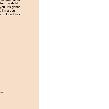
er, I wish I'd
you, It's gonna
. I'm a soul
ivor. Good luck!
erved