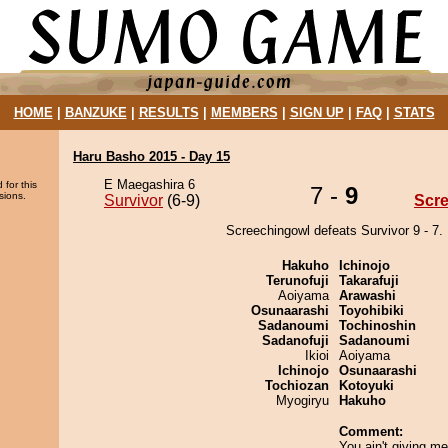
HOME
|
BANZUKE
|
RESULTS
|
MEMBERS
|
SIGN UP
|
FAQ
|
STATS
Haru Basho 2015 - Day 15
E Maegashira 6
 for this
7 -
9
sions.
Survivor
(6-9)
Scr
Screechingowl defeats Survivor 9 - 7.
Hakuho
Ichinojo
Terunofuji
Takarafuji
Aoiyama
Arawashi
Osunaarashi
Toyohibiki
Sadanoumi
Tochinoshin
Sadanofuji
Sadanoumi
Ikioi
Aoiyama
Ichinojo
Osunaarashi
Tochiozan
Kotoyuki
Myogiryu
Hakuho
Comment:
You ain't giving me