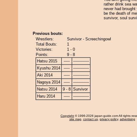
rather drink sea wat
never had brought 
be the death of me
survivor, soul surv
Previous bouts:
Wrestlers:
Survivor - Screechingowl
Total Bouts:
1
Victories:
1 - 0
Points:
9 - 8
Hatsu 2015
-----
-------------
Kyushu 2014
-----
-------------
Aki 2014
-----
-------------
Nagoya 2014
-----
-------------
Natsu 2014
9 - 8
Survivor
Haru 2014
-----
-------------
Copyright
© 1996-2026 japan-guide.com All rights res
site map
,
contact us
,
privacy policy
,
advertising