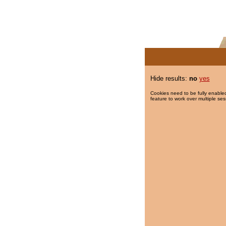
Hide results:
no
yes
Cookies need to be fully enabled
feature to work over multiple ses