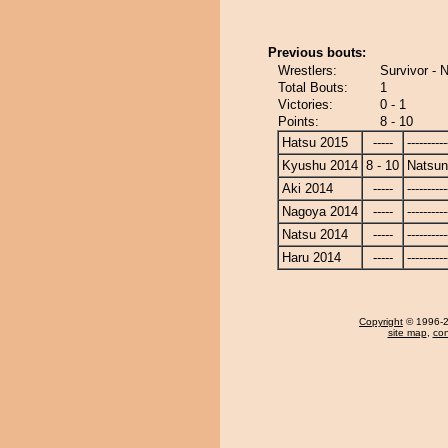
Previous bouts:
Wrestlers:
Survivor -
Total Bouts:
1
Victories:
0 - 1
Points:
8 - 10
Hatsu 2015
-----
----------
Kyushu 2014
8 - 10
Natsu
Aki 2014
-----
----------
Nagoya 2014
-----
----------
Natsu 2014
-----
----------
Haru 2014
-----
----------
Copyright
© 1996-20
site map
,
con