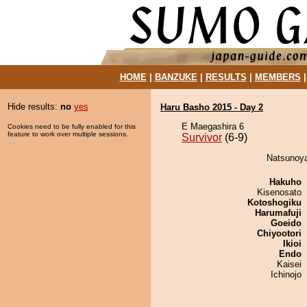
HOME
|
BANZUKE
|
RESULTS
|
MEMBERS
Hide results:
no
yes
Haru Basho 2015 - Day 2
E Maegashira 6
Cookies need to be fully enabled for this
feature to work over multiple sessions.
Survivor
(6-9)
Natsunoya
Hakuho
Kisenosato
Kotoshogiku
Harumafuji
Goeido
Chiyootori
Ikioi
Endo
Kaisei
Ichinojo