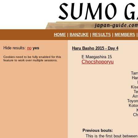
HOME
|
BANZUKE
|
RESULTS
|
MEMBERS
Hide results:
no
yes
Haru Basho 2015 - Day 4
E Maegashira 15
Cookies need to be fully enabled for this
feature to work over multiple sessions.
Chocshoporyu
Tam
Har
Kis
Te
Ami
Toyon
Koto
Ch
Previous bouts:
This is the first bout betwe