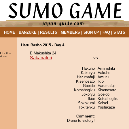
HOME
|
BANZUKE
|
RESULTS
|
MEMBERS
|
SIGN UP
|
FAQ
|
STATS
Haru Basho 2015 - Day 4
E Makushita 24
 for this
sions.
Sakanatori
vs.
Hakuho
Aminishiki
Kakuryu
Hakuho
Harumafuji
Amuru
Kisenosato
Ikioi
Goeido
Harumafuji
Kotoshogiku
Kisenosato
Jokoryu
Goeido
Ikioi
Kotoshogiku
Sokokurai
Kaisei
Tokitenku
Yoshikaze
Comment:
Drone to victory!