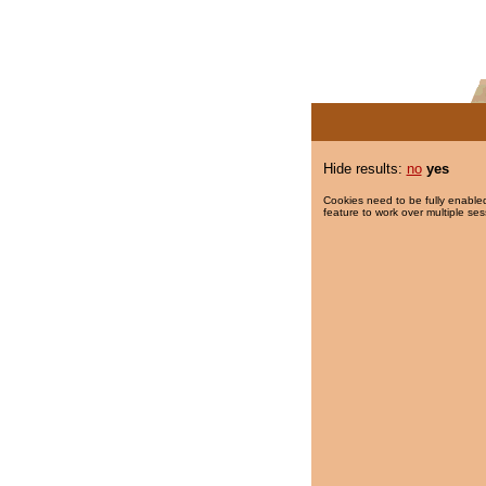
Hide results:
no
yes
Cookies need to be fully enabled
feature to work over multiple ses