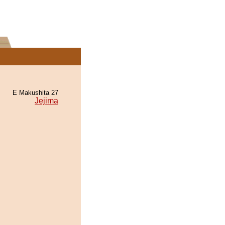
E Makushita 27
Jejima