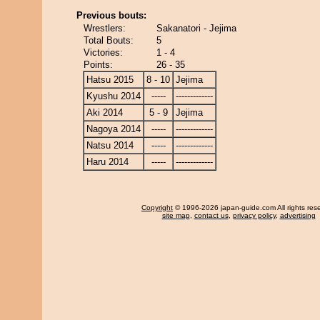
Previous bouts:
Wrestlers:
Sakanatori - Jejima
Total Bouts:
5
Victories:
1 - 4
Points:
26 - 35
Hatsu 2015
8 - 10
Jejima
Kyushu 2014
-----
-------------
Aki 2014
5 - 9
Jejima
Nagoya 2014
-----
-------------
Natsu 2014
-----
-------------
Haru 2014
-----
-------------
Copyright
© 1996-2026 japan-guide.com All rights res
site map
,
contact us
,
privacy policy
,
advertising