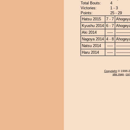
Total Bouts:
4
Victories:
1 - 3
Points:
25 - 29
Hatsu 2015
7 - 7
Ahogey
Kyushu 2014
6 - 7
Ahogey
Aki 2014
-----
------------
Nagoya 2014
4 - 8
Ahogey
Natsu 2014
-----
------------
Haru 2014
-----
------------
Copyright
© 1996-20
site map
,
con