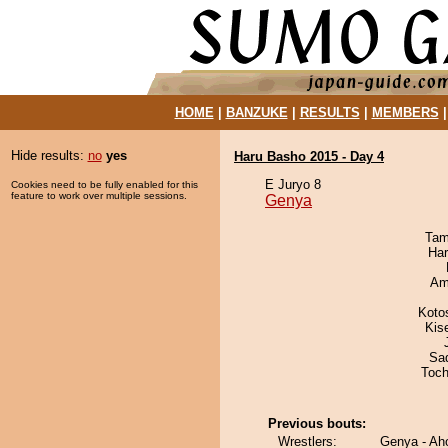
HOME
|
BANZUKE
|
RESULTS
|
MEMBERS
Hide results:
no
yes
Haru Basho 2015 - Day 4
E Juryo 8
Cookies need to be fully enabled for this
feature to work over multiple sessions.
Genya
Tam
Har
Ami
Koto
Kis
Sad
Toch
Previous bouts:
Wrestlers:
Genya - A