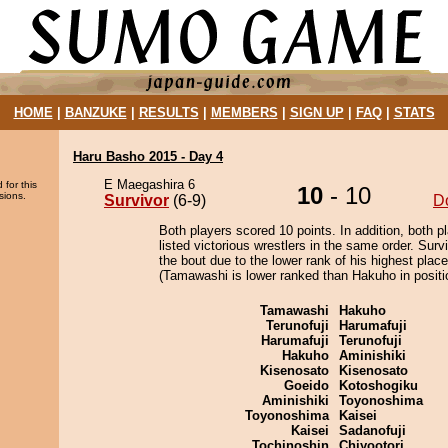
HOME
|
BANZUKE
|
RESULTS
|
MEMBERS
|
SIGN UP
|
FAQ
|
STATS
Haru Basho 2015 - Day 4
E Maegashira 6
 for this
10
- 10
sions.
Survivor
(6-9)
D
Both players scored 10 points. In addition, both p
listed victorious wrestlers in the same order. Surv
the bout due to the lower rank of his highest plac
(Tamawashi is lower ranked than Hakuho in positi
Tamawashi
Hakuho
Terunofuji
Harumafuji
Harumafuji
Terunofuji
Hakuho
Aminishiki
Kisenosato
Kisenosato
Goeido
Kotoshogiku
Aminishiki
Toyonoshima
Toyonoshima
Kaisei
Kaisei
Sadanofuji
Tochinoshin
Chiyootori