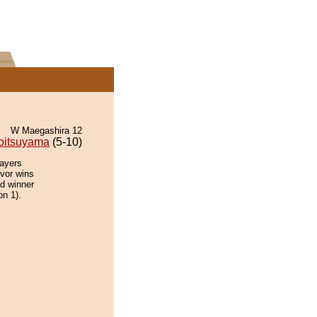
W Maegashira 12
oitsuyama
(5-10)
layers
ivor wins
ed winner
on 1).