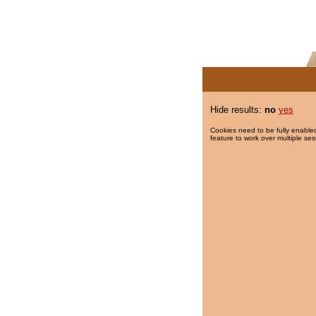
Hide results:
no
yes
Cookies need to be fully enabled
feature to work over multiple ses