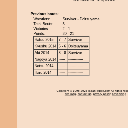
Previous bouts:
Wrestlers:
Survivor - Doitsuyama
Total Bouts:
3
Victories:
2 - 1
Points:
20 - 21
Hatsu 2015
7 - 7
Survivor
Kyushu 2014
5 - 6
Doitsuyama
Aki 2014
8 - 8
Survivor
Nagoya 2014
-----
-------------
Natsu 2014
-----
-------------
Haru 2014
-----
-------------
Copyright
© 1996-2026 japan-guide.com All rights res
site map
,
contact us
,
privacy policy
,
advertising