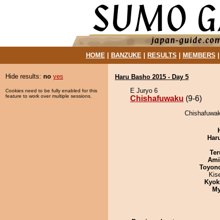
HOME
|
BANZUKE
|
RESULTS
|
MEMBERS
Hide results:
no
yes
Haru Basho 2015 - Day 5
E Juryo 6
Cookies need to be fully enabled for this
feature to work over multiple sessions.
Chishafuwaku
(9-6)
Chishafuwak
Har
Ter
Ami
Toyon
Kis
Kyok
My