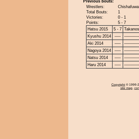
Previous bouts:
Wrestlers:
Chishafuwa
Total Bouts:
1
Victories:
0 - 1
Points:
5 - 7
Hatsu 2015
5 - 7
Takanos
Kyushu 2014
-----
------------
Aki 2014
-----
------------
Nagoya 2014
-----
------------
Natsu 2014
-----
------------
Haru 2014
-----
------------
Copyright
© 1996-20
site map
,
con