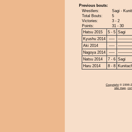
Previous bouts:
Wrestlers:
Sagi - Kuni
Total Bouts:
5
Victories:
3 - 2
Points:
31 - 30
Hatsu 2015
5 - 5
Sagi
Kyushu 2014
-----
------------
Aki 2014
-----
------------
Nagoya 2014
-----
------------
Natsu 2014
7 - 6
Sagi
Haru 2014
8 - 8
Kunitach
Copyright
© 1996-20
site map
,
con