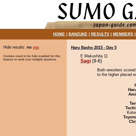
HOME
|
BANZUKE
|
RESULTS
|
MEMBERS
Hide results:
no
yes
Haru Basho 2015 - Day 5
E Makushita 11
Cookies need to be fully enabled for this
feature to work over multiple sessions.
Sagi
(9-6)
Both wrestlers scored
to the higher placed w
Har
Ami
Ter
Tochi
Koto
Toyon
Chi