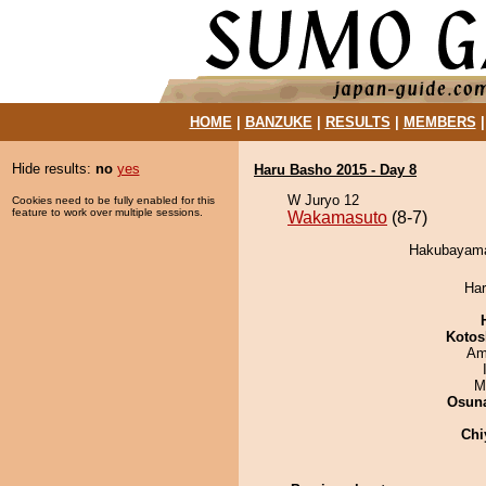
HOME
|
BANZUKE
|
RESULTS
|
MEMBERS
Hide results:
no
yes
Haru Basho 2015 - Day 8
W Juryo 12
Cookies need to be fully enabled for this
feature to work over multiple sessions.
Wakamasuto
(8-7)
Hakubayama
Har
Kotos
Ami
M
Osuna
Chi