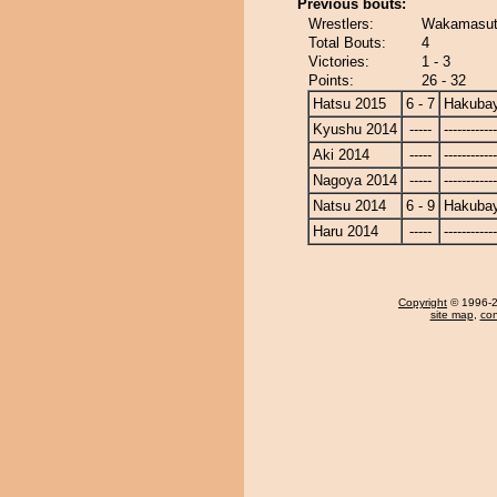
Previous bouts:
Wrestlers:
Wakamasut
Total Bouts:
4
Victories:
1 - 3
Points:
26 - 32
Hatsu 2015
6 - 7
Hakuba
Kyushu 2014
-----
------------
Aki 2014
-----
------------
Nagoya 2014
-----
------------
Natsu 2014
6 - 9
Hakuba
Haru 2014
-----
------------
Copyright
© 1996-20
site map
,
con