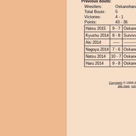
Previous bouts:
Wrestlers:
Oskanohana
Total Bouts:
5
Victories:
4 - 1
Points:
43 - 36
Hatsu 2015
9 - 7
Oskan
Kyushu 2014
8 - 8
Surviv
Aki 2014
-----
----------
Nagoya 2014
7 - 6
Oskan
Natsu 2014
10 - 7
Oskan
Haru 2014
9 - 8
Oskan
Copyright
© 1996-20
site map
,
con