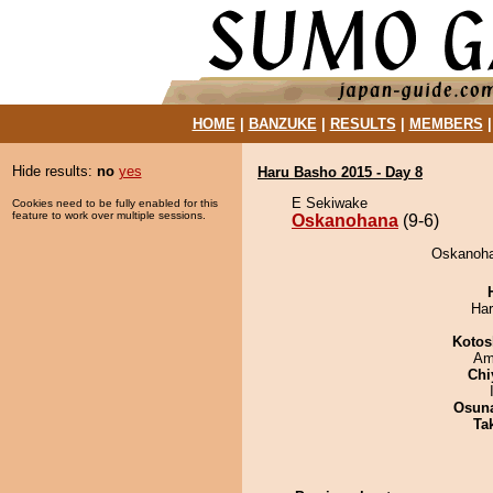
HOME
|
BANZUKE
|
RESULTS
|
MEMBERS
Hide results:
no
yes
Haru Basho 2015 - Day 8
E Sekiwake
Cookies need to be fully enabled for this
feature to work over multiple sessions.
Oskanohana
(9-6)
Oskanohan
Har
Kotos
Ami
Chi
Osuna
Tak