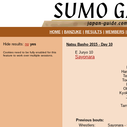
HOME
|
BANZUKE
|
RESULTS
|
MEMBERS
Hide results:
no
yes
Natsu Basho 2015 - Day 10
E Juryo 10
Cookies need to be fully enabled for this
feature to work over multiple sessions.
Sayonara
Har
Te
To
O
Kyo
Tam
Previous bouts:
Wrestlers:
Sayonara - 