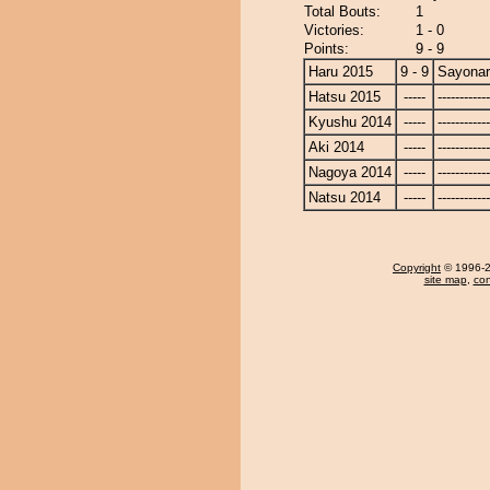
Total Bouts:
1
Victories:
1 - 0
Points:
9 - 9
Haru 2015
9 - 9
Sayona
Hatsu 2015
-----
------------
Kyushu 2014
-----
------------
Aki 2014
-----
------------
Nagoya 2014
-----
------------
Natsu 2014
-----
------------
Copyright
© 1996-20
site map
,
con