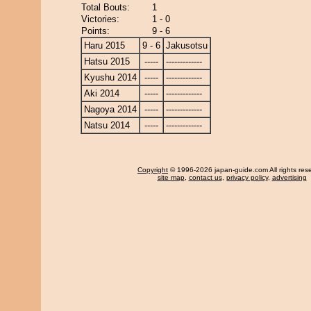
Total Bouts:
1
Victories:
1 - 0
Points:
9 - 6
Haru 2015
9 - 6
Jakusotsu
Hatsu 2015
-----
-------------
Kyushu 2014
-----
-------------
Aki 2014
-----
-------------
Nagoya 2014
-----
-------------
Natsu 2014
-----
-------------
Copyright
© 1996-2026 japan-guide.com All rights res
site map
,
contact us
,
privacy policy
,
advertising