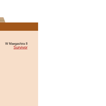
W Maegashira 8
Survivor