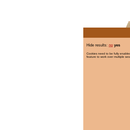
Hide results:
no
yes
Cookies need to be fully enabled
feature to work over multiple ses