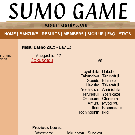
HOME
|
BANZUKE
|
RESULTS
|
MEMBERS
|
SIGN UP
|
FAQ
|
STATS
Natsu Basho 2015 - Day 13
E Maegashira 12
 for this
sions.
Jakusotsu
vs.
Toyohibiki
Hakuho
Takanoiwa
Terunofuji
Goeido
Ichinojo
Hakuho
Takarafuji
Yoshikaze
Aminishiki
Terunofuji
Yoshikaze
Okinoumi
Okinoumi
Amuru
Myogiryu
Ikioi
Kisenosato
Tochinoshin
Ikioi
Previous bouts:
Wrestlers:
Jakusotsu - Survivor