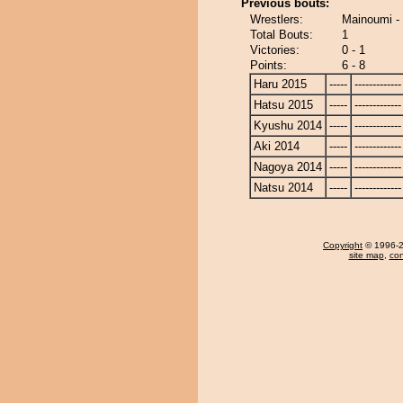
Previous bouts:
Wrestlers:
Mainoumi - 
Total Bouts:
1
Victories:
0 - 1
Points:
6 - 8
Haru 2015
-----
-------------
Hatsu 2015
-----
-------------
Kyushu 2014
-----
-------------
Aki 2014
-----
-------------
Nagoya 2014
-----
-------------
Natsu 2014
-----
-------------
Copyright
© 1996-20
site map
,
con