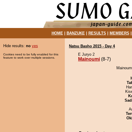
HOME
|
BANZUKE
|
RESULTS
|
MEMBERS
Hide results:
no
yes
Natsu Basho 2015 - Day 4
E Juryo 2
Cookies need to be fully enabled for this
feature to work over multiple sessions.
Mainoumi
(8-7)
Mainoumi 
Tak
Har
Kis
K
Sad
A
Ter
Ok