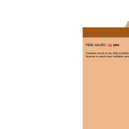
Hide results:
no
yes
Cookies need to be fully enabled
feature to work over multiple ses