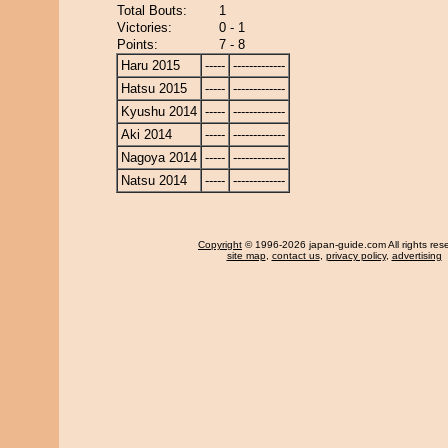
Total Bouts:
1
Victories:
0 - 1
Points:
7 - 8
Haru 2015
-----
-------------
Hatsu 2015
-----
-------------
Kyushu 2014
-----
-------------
Aki 2014
-----
-------------
Nagoya 2014
-----
-------------
Natsu 2014
-----
-------------
Copyright
© 1996-2026 japan-guide.com All rights res
site map
,
contact us
,
privacy policy
,
advertising