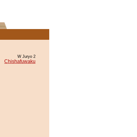
W Juryo 2
Chishafuwaku