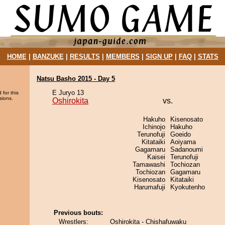
HOME
|
BANZUKE
|
RESULTS
|
MEMBERS
|
SIGN UP
|
FAQ
|
STATS
Natsu Basho 2015 - Day 5
E Juryo 13
 for this
sions.
Oshirokita
vs.
Hakuho
Kisenosato
Ichinojo
Hakuho
Terunofuji
Goeido
Kitataiki
Aoiyama
Gagamaru
Sadanoumi
Kaisei
Terunofuji
Tamawashi
Tochiozan
Tochiozan
Gagamaru
Kisenosato
Kitataiki
Harumafuji
Kyokutenho
Previous bouts:
Wrestlers:
Oshirokita - Chishafuwaku