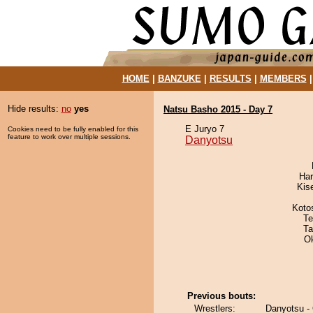
HOME
|
BANZUKE
|
RESULTS
|
MEMBERS
Hide results:
no
yes
Natsu Basho 2015 - Day 7
E Juryo 7
Cookies need to be fully enabled for this
feature to work over multiple sessions.
Danyotsu
Har
Kis
Koto
Te
Ta
O
Previous bouts:
Wrestlers:
Danyotsu - 