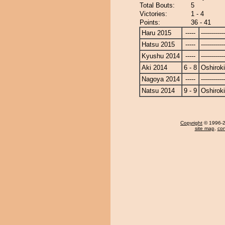
Total Bouts:
5
Victories:
1 - 4
Points:
36 - 41
Haru 2015
-----
------------
Hatsu 2015
-----
------------
Kyushu 2014
-----
------------
Aki 2014
6 - 8
Oshiroki
Nagoya 2014
-----
------------
Natsu 2014
9 - 9
Oshiroki
Copyright
© 1996-20
site map
,
con