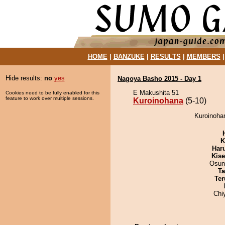
HOME
|
BANZUKE
|
RESULTS
|
MEMBERS
Hide results:
no
yes
Nagoya Basho 2015 - Day 1
E Makushita 51
Cookies need to be fully enabled for this
feature to work over multiple sessions.
Kuroinohana
(5-10)
Kuroinohan
K
Har
Kis
Osun
Ta
Ter
Chi