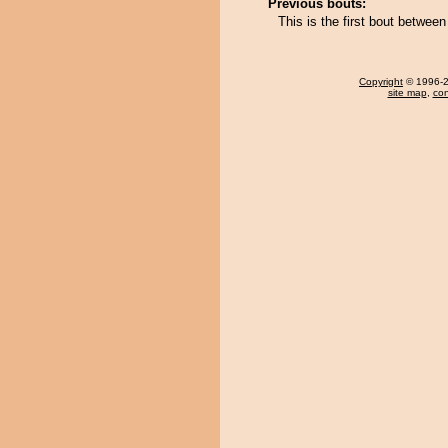
Previous bouts:
This is the first bout betwee
Copyright
© 1996-20
site map
,
con