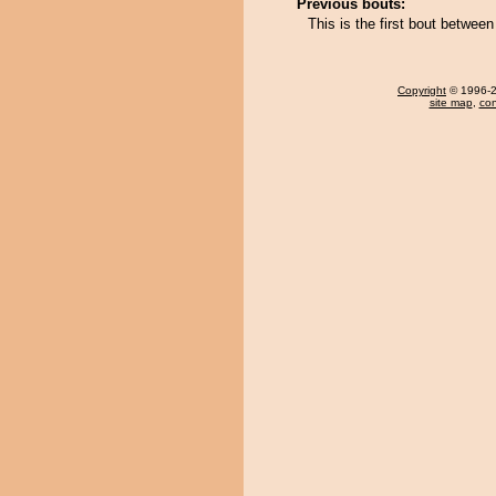
Previous bouts:
This is the first bout betwee
Copyright
© 1996-20
site map
,
con