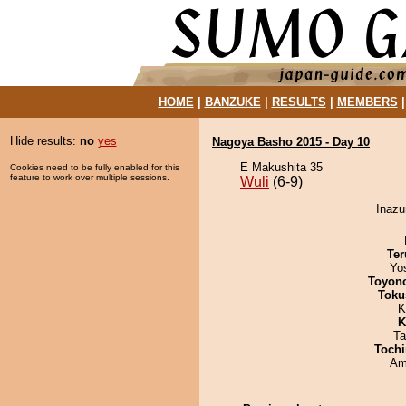
HOME
|
BANZUKE
|
RESULTS
|
MEMBERS
Hide results:
no
yes
Nagoya Basho 2015 - Day 10
E Makushita 35
Cookies need to be fully enabled for this
feature to work over multiple sessions.
Wuli
(6-9)
Inazu
Ter
Yo
Toyon
Toku
K
K
Ta
Tochi
Ami