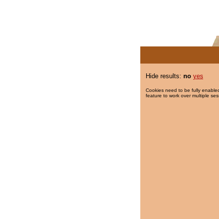
Hide results:
no
yes
Cookies need to be fully enabled
feature to work over multiple ses