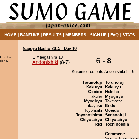
HOME
|
BANZUKE
|
RESULTS
|
MEMBERS
|
SIGN UP
|
FAQ
|
STATS
Nagoya Basho 2015 - Day 10
E Maegashira 10
 for this
6 -
8
sions.
Andonishiki
(8-7)
Kuroimori defeats Andonishiki 8 - 6.
Terunofuji
Terunofuji
Kakuryu
Kakuryu
Goeido
Hakuho
Hakuho
Myogiryu
Myogiryu
Takekaze
Takayasu
Endo
Toyohibiki
Goeido
Toyonoshima
Sadanofuji
Chiyotairyu
Chiyotairyu
Ikioi
Tochinoshin
Comment:
Servus from the Fl