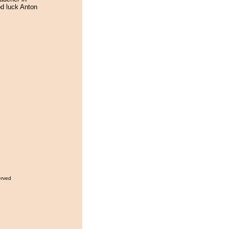
od luck Anton
erved