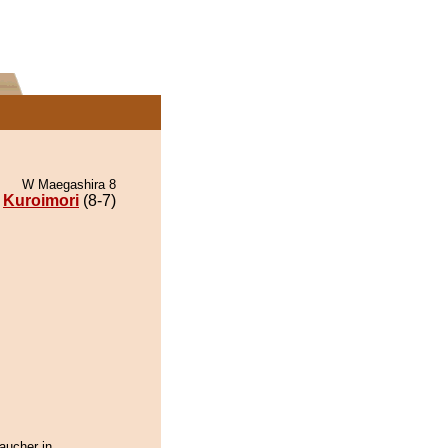
W Maegashira 8
Kuroimori
(8-7)
aucher in