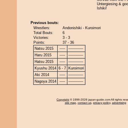
Untergiesing & go
Ishiki!
Previous bouts:
Wrestlers:
Andonishiki - Kuroimori
Total Bouts:
6
Victories:
3 - 3
Points:
37 - 36
Natsu 2015
-----
-------------
Haru 2015
-----
-------------
Hatsu 2015
-----
-------------
Kyushu 2014
6 - 7
Kuroimori
Aki 2014
-----
-------------
Nagoya 2014
-----
-------------
Copyright
© 1996-2026 japan-guide.com All rights res
site map
,
contact us
,
privacy policy
,
advertising