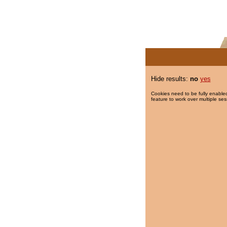
Hide results:
no
yes
Cookies need to be fully enabled
feature to work over multiple ses