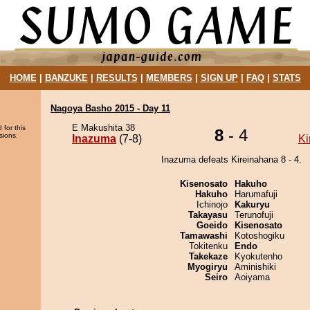
HOME
|
BANZUKE
|
RESULTS
|
MEMBERS
|
SIGN UP
|
FAQ
|
STATS
Nagoya Basho 2015 - Day 11
E Makushita 38
 for this
8
- 4
sions.
Inazuma
(7-8)
Ki
Inazuma defeats Kireinahana 8 - 4.
Kisenosato
Hakuho
Hakuho
Harumafuji
Ichinojo
Kakuryu
Takayasu
Terunofuji
Goeido
Kisenosato
Tamawashi
Kotoshogiku
Tokitenku
Endo
Takekaze
Kyokutenho
Myogiryu
Aminishiki
Seiro
Aoiyama