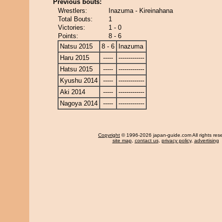
Previous bouts:
Wrestlers:
Inazuma - Kireinahana
Total Bouts:
1
Victories:
1 - 0
Points:
8 - 6
Natsu 2015
8 - 6
Inazuma
Haru 2015
-----
-------------
Hatsu 2015
-----
-------------
Kyushu 2014
-----
-------------
Aki 2014
-----
-------------
Nagoya 2014
-----
-------------
Copyright
© 1996-2026 japan-guide.com All rights res
site map
,
contact us
,
privacy policy
,
advertising