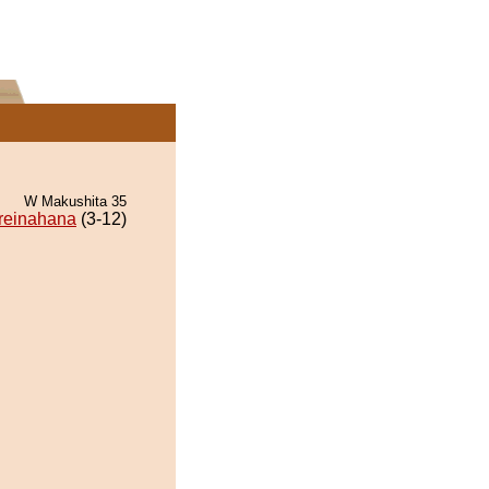
W Makushita 35
reinahana
(3-12)