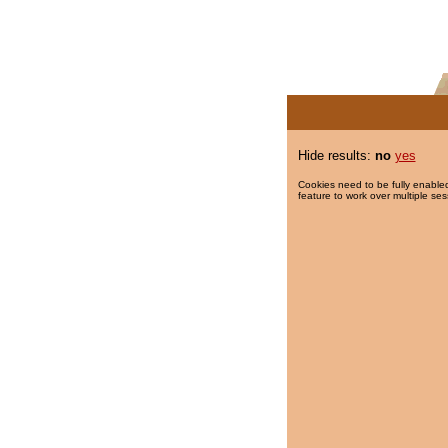
Hide results:
no
yes
Cookies need to be fully enabled
feature to work over multiple ses