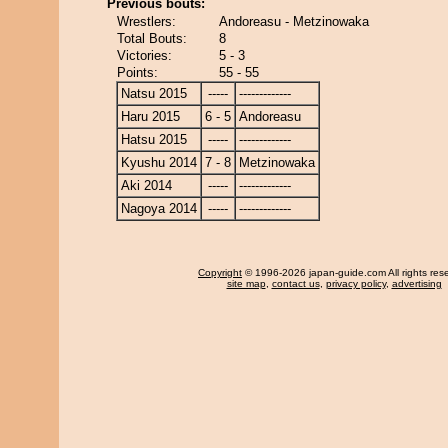
Previous bouts:
Wrestlers:
Andoreasu - Metzinowaka
Total Bouts:
8
Victories:
5 - 3
Points:
55 - 55
Natsu 2015
-----
-------------
Haru 2015
6 - 5
Andoreasu
Hatsu 2015
-----
-------------
Kyushu 2014
7 - 8
Metzinowaka
Aki 2014
-----
-------------
Nagoya 2014
-----
-------------
Copyright
© 1996-2026 japan-guide.com All rights res
site map
,
contact us
,
privacy policy
,
advertising