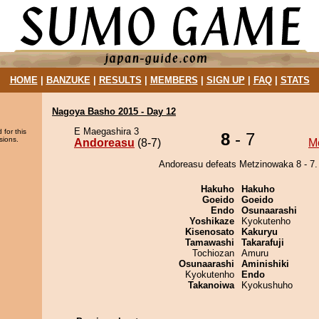
HOME
|
BANZUKE
|
RESULTS
|
MEMBERS
|
SIGN UP
|
FAQ
|
STATS
Nagoya Basho 2015 - Day 12
E Maegashira 3
 for this
8
- 7
sions.
Andoreasu
(8-7)
M
Andoreasu defeats Metzinowaka 8 - 7.
Hakuho
Hakuho
Goeido
Goeido
Endo
Osunaarashi
Yoshikaze
Kyokutenho
Kisenosato
Kakuryu
Tamawashi
Takarafuji
Tochiozan
Amuru
Osunaarashi
Aminishiki
Kyokutenho
Endo
Takanoiwa
Kyokushuho