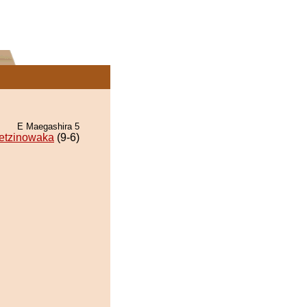
E Maegashira 5
etzinowaka
(9-6)