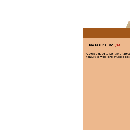
Hide results:
no
yes
Cookies need to be fully enabled
feature to work over multiple ses