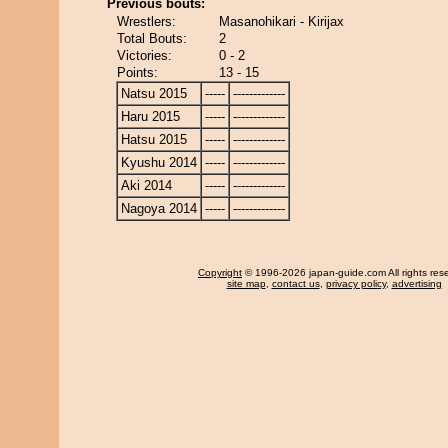
Previous bouts:
Wrestlers:
Masanohikari - Kirijax
Total Bouts:
2
Victories:
0 - 2
Points:
13 - 15
Natsu 2015
-----
-------------
Haru 2015
-----
-------------
Hatsu 2015
-----
-------------
Kyushu 2014
-----
-------------
Aki 2014
-----
-------------
Nagoya 2014
-----
-------------
Copyright
© 1996-2026 japan-guide.com All rights res
site map
,
contact us
,
privacy policy
,
advertising