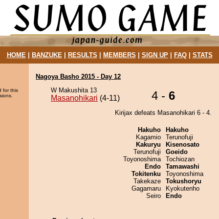
HOME
|
BANZUKE
|
RESULTS
|
MEMBERS
|
SIGN UP
|
FAQ
|
STATS
Nagoya Basho 2015 - Day 12
W Makushita 13
 for this
4 -
6
sions.
Masanohikari
(4-11)
Kirijax defeats Masanohikari 6 - 4.
Hakuho
Hakuho
Kagamio
Terunofuji
Kakuryu
Kisenosato
Terunofuji
Goeido
Toyonoshima
Tochiozan
Endo
Tamawashi
Tokitenku
Toyonoshima
Takekaze
Tokushoryu
Gagamaru
Kyokutenho
Seiro
Endo