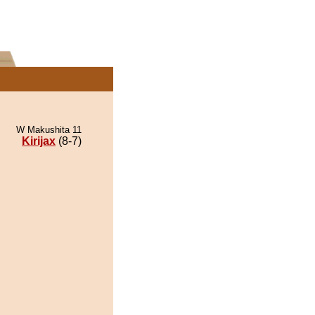
W Makushita 11
Kirijax
(8-7)